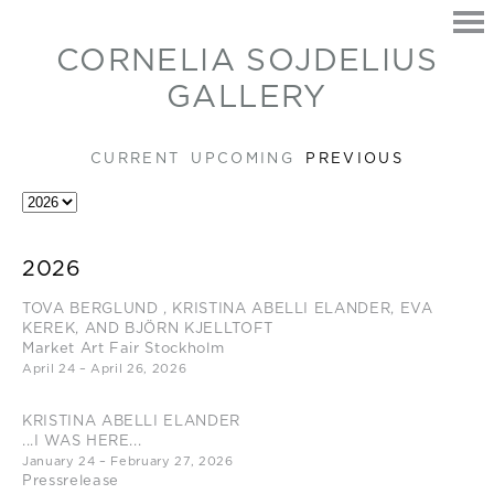
CORNELIA SOJDELIUS
GALLERY
CURRENT
UPCOMING
PREVIOUS
HOME
2026
EXHIBITIONS
TOVA BERGLUND , KRISTINA ABELLI ELANDER, EVA
ARTISTS
KEREK, AND BJÖRN KJELLTOFT
CONTACT
Market Art Fair Stockholm
April 24 – April 26, 2026
KRISTINA ABELLI ELANDER
...I WAS HERE...
January 24 – February 27, 2026
Pressrelease